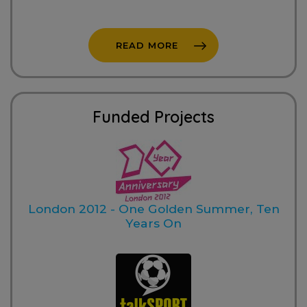
READ MORE
Funded Projects
London 2012 - One Golden Summer, Ten
Years On