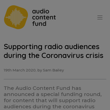
Supporting radio audiences
during the Coronavirus crisis
19th March 2020, by Sam Bailey
The Audio Content Fund has
announced a special funding round,
for content that will support radio
audiences during the coronavirus