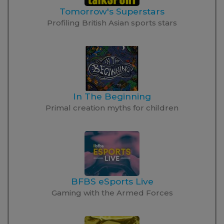
Tomorrow's Superstars
Profiling British Asian sports stars
In The Beginning
Primal creation myths for children
BFBS eSports Live
Gaming with the Armed Forces