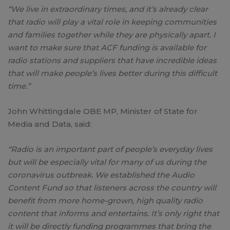
“We live in extraordinary times, and it’s already clear
that radio will play a vital role in keeping communities
and families together while they are physically apart. I
want to make sure that ACF funding is available for
radio stations and suppliers that have incredible ideas
that will make people’s lives better during this difficult
time.”
John Whittingdale OBE MP, Minister of State for
Media and Data, said:
“Radio is an important part of people’s everyday lives
but will be especially vital for many of us during the
coronavirus outbreak. We established the Audio
Content Fund so that listeners across the country will
benefit from more home-grown, high quality radio
content that informs and entertains. It’s only right that
it will be directly funding programmes that bring the