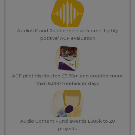
AudioUK and Radiocentre welcome ‘highly
positive’ ACF evaluation
ACF pilot distributed £3.35m and created more
than 6,000 freelancer days
Audio Content Fund awards £385k to 20
projects