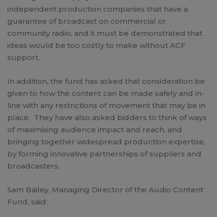
independent production companies that have a
guarantee of broadcast on commercial or
community radio, and it must be demonstrated that
ideas would be too costly to make without ACF
support.
In addition, the fund has asked that consideration be
given to how the content can be made safely and in-
line with any restrictions of movement that may be in
place. They have also asked bidders to think of ways
of maximising audience impact and reach, and
bringing together widespread production expertise,
by forming innovative partnerships of suppliers and
broadcasters.
Sam Bailey, Managing Director of the Audio Content
Fund, said: