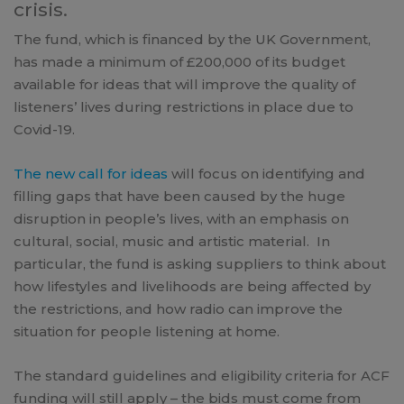
crisis.
The fund, which is financed by the UK Government,
has made a minimum of £200,000 of its budget
available for ideas that will improve the quality of
listeners’ lives during restrictions in place due to
Covid-19.
The new call for ideas
will focus on identifying and
filling gaps that have been caused by the huge
disruption in people’s lives, with an emphasis on
cultural, social, music and artistic material. In
particular, the fund is asking suppliers to think about
how lifestyles and livelihoods are being affected by
the restrictions, and how radio can improve the
situation for people listening at home.
The standard guidelines and eligibility criteria for ACF
funding will still apply – the bids must come from