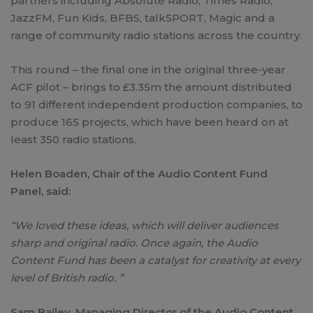
partners including Absolute Radio, Times Radio,
JazzFM, Fun Kids, BFBS, talkSPORT, Magic and a
range of community radio stations across the country.
This round – the final one in the original three-year
ACF pilot – brings to £3.35m the amount distributed
to 91 different independent production companies, to
produce 165 projects, which have been heard on at
least 350 radio stations.
Helen Boaden, Chair of the Audio Content Fund
Panel, said:
“We loved these ideas, which will deliver audiences
sharp and original radio. Once again, the Audio
Content Fund has been a catalyst for creativity at every
level of British radio. ”
Sam Bailey, Managing Director of the Audio Content