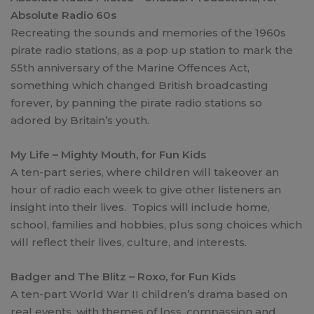
Absolute Radio 60s
Recreating the sounds and memories of the 1960s
pirate radio stations, as a pop up station to mark the
55th anniversary of the Marine Offences Act,
something which changed British broadcasting
forever, by panning the pirate radio stations so
adored by Britain’s youth.
My Life – Mighty Mouth, for Fun Kids
A ten-part series, where children will takeover an
hour of radio each week to give other listeners an
insight into their lives. Topics will include home,
school, families and hobbies, plus song choices which
will reflect their lives, culture, and interests.
Badger and The Blitz – Roxo, for Fun Kids
A ten-part World War II children’s drama based on
real events, with themes of loss, compassion and