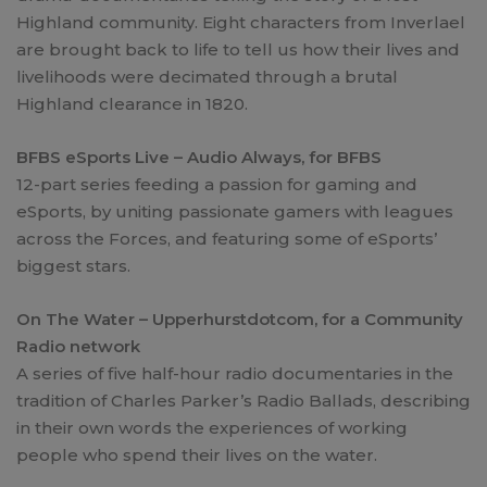
Highland community. Eight characters from Inverlael
are brought back to life to tell us how their lives and
livelihoods were decimated through a brutal
Highland clearance in 1820.
BFBS eSports Live – Audio Always, for BFBS
12-part series feeding a passion for gaming and
eSports, by uniting passionate gamers with leagues
across the Forces, and featuring some of eSports’
biggest stars.
On The Water – Upperhurstdotcom, for a Community
Radio network
A series of five half-hour radio documentaries in the
tradition of Charles Parker’s Radio Ballads, describing
in their own words the experiences of working
people who spend their lives on the water.