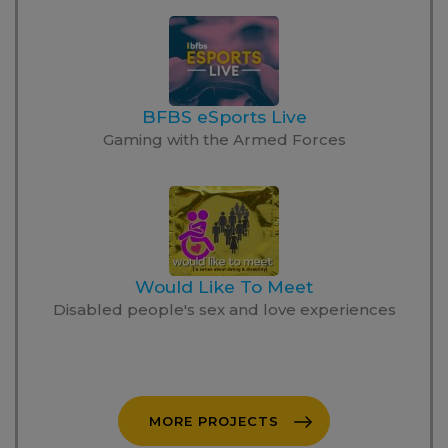
BFBS eSports Live
Gaming with the Armed Forces
Would Like To Meet
Disabled people's sex and love experiences
MORE PROJECTS