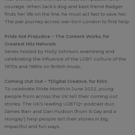
courage. When Jack’s dog and best friend Badger
finds her life on the line, he must act fast to save her.
The pair journey across war-torn London to find help.
Pride Not Prejudice – The Content Works, for
Greatest Hits Network
Series hosted by Holly Johnson, examining and
celebrating the influence of the LGBT culture of the
1970s and 1980s on British music.
Coming Out Out – 7Digital Creative, for KISS
To celebrate Pride Month in June 2022, young
people from across the UK tell their coming out
stories. The UK’s leading LGBTQ+ podcast duo
James Barr and Dan Hudson (from ‘A Gay and a
Nongay’) help people tell their stories in big,
impactful and fun ways.