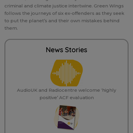
criminal and climate justice intertwine. Green Wings
follows the journeys of six ex-offenders as they seek
to put the planet’s and their own mistakes behind
them.
News Stories
AudioUK and Radiocentre welcome ‘highly
positive’ ACF evaluation