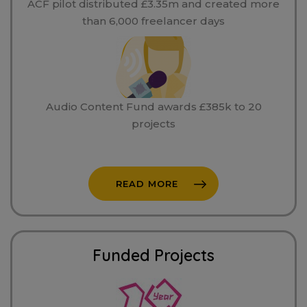
ACF pilot distributed £3.35m and created more
than 6,000 freelancer days
Audio Content Fund awards £385k to 20
projects
READ MORE
Funded Projects