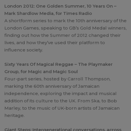
London 2012: One Golden Summer, 10 Years On –
Mark Shardlow Media, for Times Radio
A shortform series to mark the 10th anniversary of the
London Games, speaking to GB’s Gold Medal winners,
finding out how the Summer of 2012 changed their
lives, and how they’ve used their platform to
influence society.
Sixty Years Of Magical Reggae – The Playmaker
Group, for Magic and Magic Soul
Four-part series, hosted by Carroll Thompson,
marking the 60th anniversary of Jamaican
independence, exploring the impact and musical
addition of its culture to the UK. From Ska, to Bob
Marley, to the music of UK-born artists of Jamaican
heritage.
Giant Steps: Intergenerational conversations, across