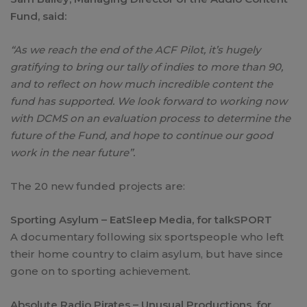
Fund, said:
“As we reach the end of the ACF Pilot, it’s hugely
gratifying to bring our tally of indies to more than 90,
and to reflect on how much incredible content the
fund has supported. We look forward to working now
with DCMS on an evaluation process to determine the
future of the Fund, and hope to continue our good
work in the near future”.
The 20 new funded projects are:
Sporting Asylum – EatSleep Media, for talkSPORT
A documentary following six sportspeople who left
their home country to claim asylum, but have since
gone on to sporting achievement.
Absolute Radio Pirates – Unusual Productions, for