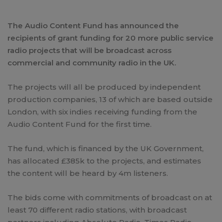
The Audio Content Fund has announced the
recipients of grant funding for 20 more public service
radio projects that will be broadcast across
commercial and community radio in the UK.
The projects will all be produced by independent
production companies, 13 of which are based outside
London, with six indies receiving funding from the
Audio Content Fund for the first time.
The fund, which is financed by the UK Government,
has allocated £385k to the projects, and estimates
the content will be heard by 4m listeners.
The bids come with commitments of broadcast on at
least 70 different radio stations, with broadcast