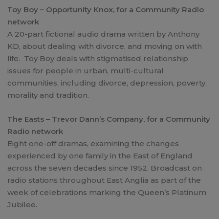
Toy Boy – Opportunity Knox, for a Community Radio
network
A 20-part fictional audio drama written by Anthony
KD, about dealing with divorce, and moving on with
life. Toy Boy deals with stigmatised relationship
issues for people in urban, multi-cultural
communities, including divorce, depression, poverty,
morality and tradition.
The Easts – Trevor Dann’s Company, for a Community
Radio network
Eight one-off dramas, examining the changes
experienced by one family in the East of England
across the seven decades since 1952. Broadcast on
radio stations throughout East Anglia as part of the
week of celebrations marking the Queen’s Platinum
Jubilee.