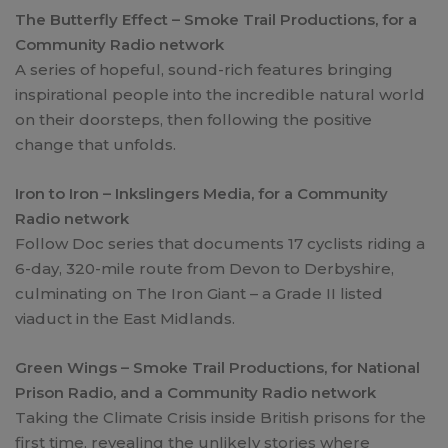
The Butterfly Effect – Smoke Trail Productions, for a
Community Radio network
A series of hopeful, sound-rich features bringing
inspirational people into the incredible natural world
on their doorsteps, then following the positive
change that unfolds.
Iron to Iron – Inkslingers Media, for a Community
Radio network
Follow Doc series that documents 17 cyclists riding a
6-day, 320-mile route from Devon to Derbyshire,
culminating on The Iron Giant – a Grade II listed
viaduct in the East Midlands.
Green Wings – Smoke Trail Productions, for National
Prison Radio, and a Community Radio network
Taking the Climate Crisis inside British prisons for the
first time, revealing the unlikely stories where