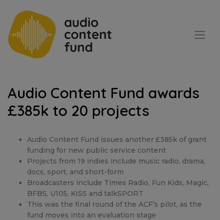
Audio Content Fund awards
£385k to 20 projects
Audio Content Fund issues another £385k of grant
funding for new public service content
Projects from 19 indies include music radio, drama,
docs, sport, and short-form
Broadcasters include Times Radio, Fun Kids, Magic,
BFBS, U105, KISS and talkSPORT
This was the final round of the ACF’s pilot, as the
fund moves into an evaluation stage