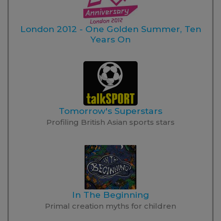
London 2012 - One Golden Summer, Ten
Years On
Tomorrow's Superstars
Profiling British Asian sports stars
In The Beginning
Primal creation myths for children