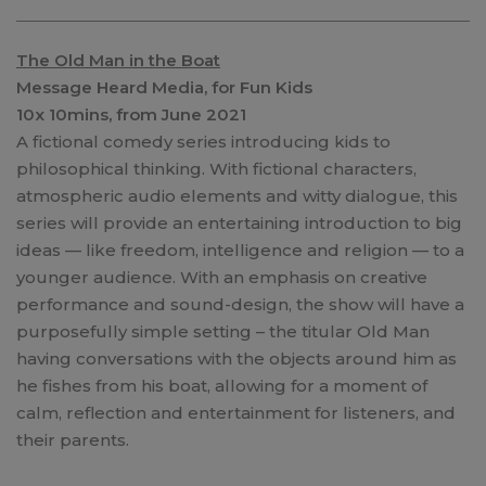
The Old Man in the Boat
Message Heard Media, for Fun Kids
10x 10mins, from June 2021
A fictional comedy series introducing kids to
philosophical thinking. With fictional characters,
atmospheric audio elements and witty dialogue, this
series will provide an entertaining introduction to big
ideas — like freedom, intelligence and religion — to a
younger audience. With an emphasis on creative
performance and sound-design, the show will have a
purposefully simple setting – the titular Old Man
having conversations with the objects around him as
he fishes from his boat, allowing for a moment of
calm, reflection and entertainment for listeners, and
their parents.