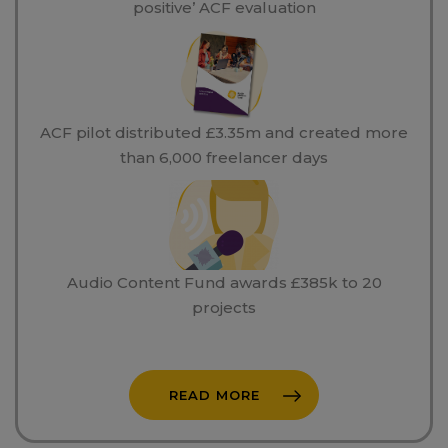
positive’ ACF evaluation
ACF pilot distributed £3.35m and created more
than 6,000 freelancer days
Audio Content Fund awards £385k to 20
projects
READ MORE