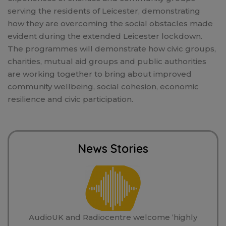
serving the residents of Leicester, demonstrating
how they are overcoming the social obstacles made
evident during the extended Leicester lockdown.
The programmes will demonstrate how civic groups,
charities, mutual aid groups and public authorities
are working together to bring about improved
community wellbeing, social cohesion, economic
resilience and civic participation.
News Stories
AudioUK and Radiocentre welcome ‘highly