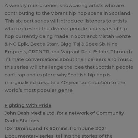
A weekly music series, showcasing artists who are
contributing to the vibrant hip hop scene in Scotland.
This six-part series will introduce listeners to artists
who represent the diverse people and styles of hip
hop currently being made in Scotland: Mistah Bohze
& NC Epik, Becca Starr, Bigg Taj & Spee Six Nine,
Empress, CRPNTR and Vagrant Real Estate. Through
intimate conversations about their careers and music,
this series will challenge the idea that Scottish people
can’t rap and explore why Scottish hip hop is
marginalised despite a 40-year contribution to the
world’s most popular genre.
Fighting With Pride
John Dash Media Ltd, for a network of Community
Radio Stations
10x 10mins, and 1x 60mins, from June 2021
Documentary series, telling the stories of the