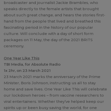
broadcaster and journalist Jackie Brambles, who
speaks directly to the female artists that brought
about such great change, and hears the stories first-
hand from the people that lived and breathed this
fascinating period in the history of our popular
culture. Will conclude with a day of short form
packages on 11 May, the day of the 2021 BRITS
ceremony.
One Year Like This
TBI Media, for Absolute Radio
1x 2hr, on 23 March 2021
23 March 2021 marks the anniversary of the Prime
Minister, Boris Johnson, instructing us all to stay
home and save lives. One Year Like This will celebrate
our lockdown heroes – from vaccine researchers to
viral entertainers. Whether they’ve helped keep our
spirits up or been busy saving the world, for one