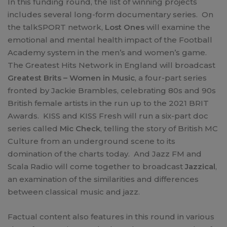
In this funding round, the list of winning projects
includes several long-form documentary series. On
the talkSPORT network,
Lost Ones
will examine the
emotional and mental health impact of the Football
Academy system in the men’s and women’s game.
The Greatest Hits Network in England will broadcast
Greatest Brits – Women in Music
, a four-part series
fronted by Jackie Brambles, celebrating 80s and 90s
British female artists in the run up to the 2021 BRIT
Awards. KISS and KISS Fresh will run a six-part doc
series called
Mic Check
, telling the story of British MC
Culture from an underground scene to its
domination of the charts today. And Jazz FM and
Scala Radio will come together to broadcast
Jazzical
,
an examination of the similarities and differences
between classical music and jazz.
Factual content also features in this round in various