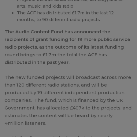
arts, music, and kids radio
The ACF has distributed £1.7m in the last 12
months, to 90 different radio projects
The Audio Content Fund has announced the
recipients of grant funding for 19 more public service
radio projects, as the outcome of its latest funding
round brings to £1.7m the total the ACF has
distributed in the past year.
The new funded projects will broadcast across more
than 120 different radio stations, and will be
produced by 19 different independent production
companies. The fund, which is financed by the UK
Government, has allocated £407k to the projects, and
estimates the content will be heard by nearly
4million listeners.