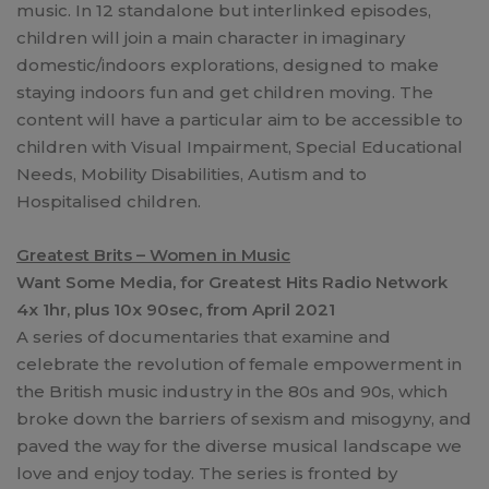
music. In 12 standalone but interlinked episodes,
children will join a main character in imaginary
domestic/indoors explorations, designed to make
staying indoors fun and get children moving. The
content will have a particular aim to be accessible to
children with Visual Impairment, Special Educational
Needs, Mobility Disabilities, Autism and to
Hospitalised children.
Greatest Brits – Women in Music
Want Some Media, for Greatest Hits Radio Network
4x 1hr, plus 10x 90sec, from April 2021
A series of documentaries that examine and
celebrate the revolution of female empowerment in
the British music industry in the 80s and 90s, which
broke down the barriers of sexism and misogyny, and
paved the way for the diverse musical landscape we
love and enjoy today. The series is fronted by