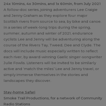
24x 10mins, 4x 30mins, and 1x 60min, from July 2021
A follow-doc series, joining adventurers Lee Craigie
and Jenny Graham as they explore four major
Scottish rivers from source to sea, by bike and canoe.
In a series of week-long trips during the spring,
summer, autumn and winter of 2021, endurance
cyclists Lee and Jenny will be adventuring along the
course of the Rivers Tay, Tweed, Dee and Clyde. The
docs will include music especially written to reflect
each river, by award-winning Gaelic singer-songwriter
Julie Fowlis. Listeners will be invited to be similarly
active and ‘match the miles’ Lee and Jenny travel, or
simply immerse themselves in the stories and
landscapes they discover.
Stay-home Safari
Smoke Trail Productions, for a network of Community
Radio Stations