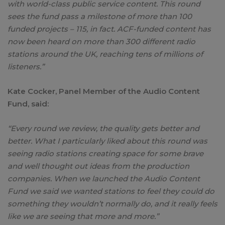
with world-class public service content. This round
sees the fund pass a milestone of more than 100
funded projects – 115, in fact. ACF-funded content has
now been heard on more than 300 different radio
stations around the UK, reaching tens of millions of
listeners.”
Kate Cocker, Panel Member of the Audio Content
Fund, said:
“Every round we review, the quality gets better and
better. What I particularly liked about this round was
seeing radio stations creating space for some brave
and well thought out ideas from the production
companies. When we launched the Audio Content
Fund we said we wanted stations to feel they could do
something they wouldn’t normally do, and it really feels
like we are seeing that more and more.”