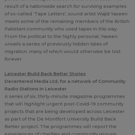
result of a nationwide search for surviving examples
of so-called ‘Tape Letters’, sound artist Wajid Yaseen
meets some of the remaining members of the British
Pakistani community who used tapes in this way.
From the political to the highly personal, Yaseen
unveils a series of previously hidden tales of
migration, many of which would otherwise be lost
forever.
Leicester Build Back Better Stories
Decentered Media Ltd, for a network of Community
Radio Stations in Leicester
A series of six, thirty-minute magazine programmes
that will highlight urgent post-Covid-19 community
projects that are being developed across Leicester
as part of the De Montfort University Build Back
Better project. The programmes will report the
experiences of charities and community groups