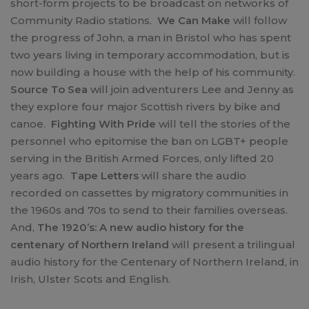
short-form projects to be broadcast on networks of
Community Radio stations.
We Can Make
will follow
the progress of John, a man in Bristol who has spent
two years living in temporary accommodation, but is
now building a house with the help of his community.
Source To Sea
will join adventurers Lee and Jenny as
they explore four major Scottish rivers by bike and
canoe.
Fighting With Pride
will tell the stories of the
personnel who epitomise the ban on LGBT+ people
serving in the British Armed Forces, only lifted 20
years ago.
Tape Letters
will share the audio
recorded on cassettes by migratory communities in
the 1960s and 70s to send to their families overseas.
And,
The 1920’s: A new audio history for the
centenary of Northern Ireland
will present a trilingual
audio history for the Centenary of Northern Ireland, in
Irish, Ulster Scots and English.