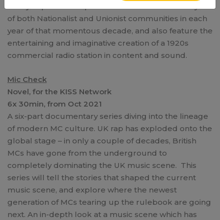
family impact of the partition of Ireland in the daily life
of both Nationalist and Unionist communities in each
year of that momentous decade, and also feature the
entertaining and imaginative creation of a 1920s
commercial radio station in content and sound.
Mic Check
Novel, for the KISS Network
6x 30min, from Oct 2021
A six-part documentary series diving into the lineage
of modern MC culture. UK rap has exploded onto the
global stage – in only a couple of decades, British
MCs have gone from the underground to
completely dominating the UK music scene. This
series will tell the stories that shaped the current
music scene, and explore where the newest
generation of MCs tearing up the rulebook are going
next. An in-depth look at a music scene which has