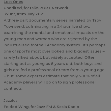
Lost Ones
Unedited, for talkSPORT Network
3x 1hr, from July 2021
A three-part documentary series narrated by Troy
Townsend, culminating in a 2-hour live show,
examining the mental and emotional impacts on the
young men and women who are rejected by the
industrialised football Academy system. It’s perhaps
one of sport’s most overlooked and biggest issues –
rarely talked about, but widely accepted. Often
starting out as young as 8 years old, both boys and
girls are fed a professional dream from a young age
– but, some experts estimate that only 5-10% of all
Academy players will go on to sign professional
contracts.
Jazzical
Folded Wing, for Jazz FM & Scala Radio