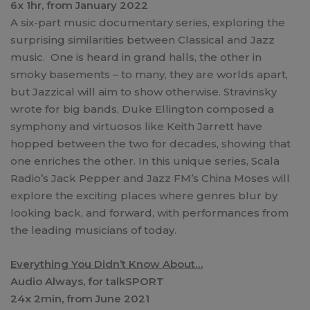
6x 1hr, from January 2022
A six-part music documentary series, exploring the
surprising similarities between Classical and Jazz
music. One is heard in grand halls, the other in
smoky basements – to many, they are worlds apart,
but Jazzical will aim to show otherwise. Stravinsky
wrote for big bands, Duke Ellington composed a
symphony and virtuosos like Keith Jarrett have
hopped between the two for decades, showing that
one enriches the other. In this unique series, Scala
Radio’s Jack Pepper and Jazz FM’s China Moses will
explore the exciting places where genres blur by
looking back, and forward, with performances from
the leading musicians of today.
Everything You Didn’t Know About…
Audio Always, for talkSPORT
24x 2min, from June 2021