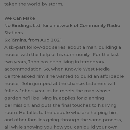
taken the world by storm.
We Can Make
No Bindings Ltd, for a network of Community Radio
Stations
6x 15mins, from Aug 2021
A six-part follow-doc series, about a man, building a
house, with the help of his community. For the last
two years, John has been living in temporary
accommodation. So, when Knowle West Media
Centre asked him if he wanted to build an affordable
house, John jumped at the chance. Listeners will
follow John’s year, as he meets the man whose
garden he’ll be living in, applies for planning
permission, and puts the final touches to his living
room. He talks to the people who are helping him,
and other families going through the same process,
all while showing you how you can build your own