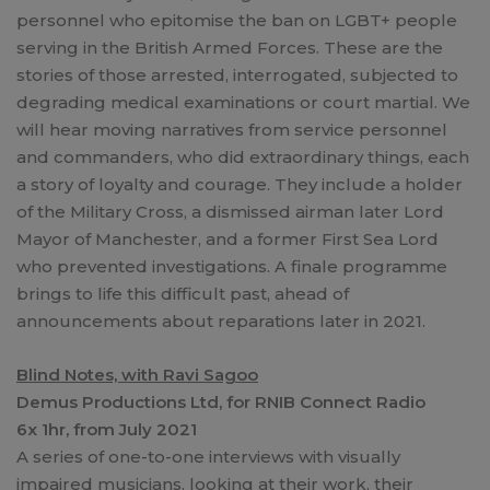
personnel who epitomise the ban on LGBT+ people
serving in the British Armed Forces. These are the
stories of those arrested, interrogated, subjected to
degrading medical examinations or court martial. We
will hear moving narratives from service personnel
and commanders, who did extraordinary things, each
a story of loyalty and courage. They include a holder
of the Military Cross, a dismissed airman later Lord
Mayor of Manchester, and a former First Sea Lord
who prevented investigations. A finale programme
brings to life this difficult past, ahead of
announcements about reparations later in 2021.
Blind Notes, with Ravi Sagoo
Demus Productions Ltd, for RNIB Connect Radio
6x 1hr, from July 2021
A series of one-to-one interviews with visually
impaired musicians, looking at their work, their