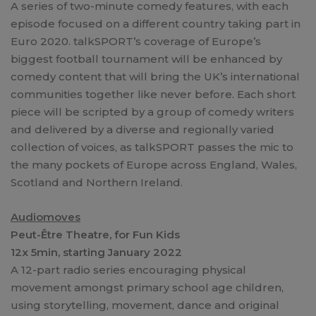
A series of two-minute comedy features, with each
episode focused on a different country taking part in
Euro 2020. talkSPORT’s coverage of Europe’s
biggest football tournament will be enhanced by
comedy content that will bring the UK’s international
communities together like never before. Each short
piece will be scripted by a group of comedy writers
and delivered by a diverse and regionally varied
collection of voices, as talkSPORT passes the mic to
the many pockets of Europe across England, Wales,
Scotland and Northern Ireland.
Audiomoves
Peut-Être Theatre, for Fun Kids
12x 5min, starting January 2022
A 12-part radio series encouraging physical
movement amongst primary school age children,
using storytelling, movement, dance and original