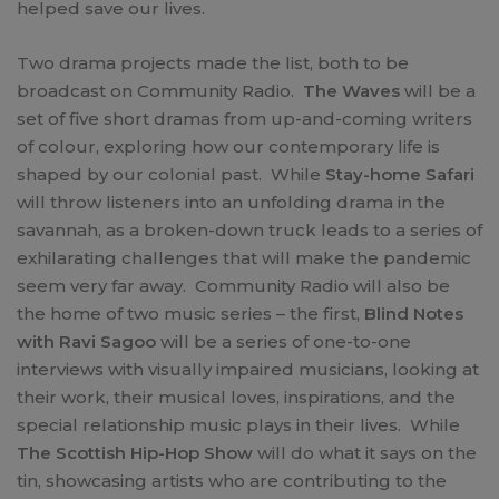
helped save our lives.
Two drama projects made the list, both to be
broadcast on Community Radio.
The Waves
will be a
set of five short dramas from up-and-coming writers
of colour, exploring how our contemporary life is
shaped by our colonial past. While
Stay-home Safari
will throw listeners into an unfolding drama in the
savannah, as a broken-down truck leads to a series of
exhilarating challenges that will make the pandemic
seem very far away. Community Radio will also be
the home of two music series – the first,
Blind Notes
with Ravi Sagoo
will be a series of one-to-one
interviews with visually impaired musicians, looking at
their work, their musical loves, inspirations, and the
special relationship music plays in their lives. While
The Scottish Hip-Hop Show
will do what it says on the
tin, showcasing artists who are contributing to the