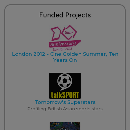
Funded Projects
London 2012 - One Golden Summer, Ten
Years On
Tomorrow's Superstars
Profiling British Asian sports stars