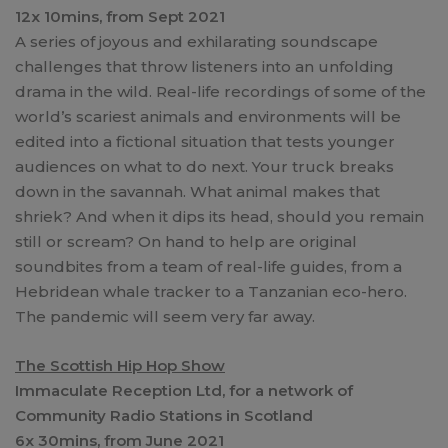
12x 10mins, from Sept 2021
A series of joyous and exhilarating soundscape
challenges that throw listeners into an unfolding
drama in the wild. Real-life recordings of some of the
world’s scariest animals and environments will be
edited into a fictional situation that tests younger
audiences on what to do next. Your truck breaks
down in the savannah. What animal makes that
shriek? And when it dips its head, should you remain
still or scream? On hand to help are original
soundbites from a team of real-life guides, from a
Hebridean whale tracker to a Tanzanian eco-hero.
The pandemic will seem very far away.
The Scottish Hip Hop Show
Immaculate Reception Ltd, for a network of
Community Radio Stations in Scotland
6x 30mins, from June 2021