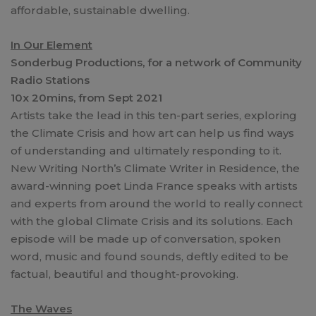
affordable, sustainable dwelling.
In Our Element
Sonderbug Productions, for a network of Community
Radio Stations
10x 20mins, from Sept 2021
Artists take the lead in this ten-part series, exploring
the Climate Crisis and how art can help us find ways
of understanding and ultimately responding to it.
New Writing North’s Climate Writer in Residence, the
award-winning poet Linda France speaks with artists
and experts from around the world to really connect
with the global Climate Crisis and its solutions. Each
episode will be made up of conversation, spoken
word, music and found sounds, deftly edited to be
factual, beautiful and thought-provoking.
The Waves