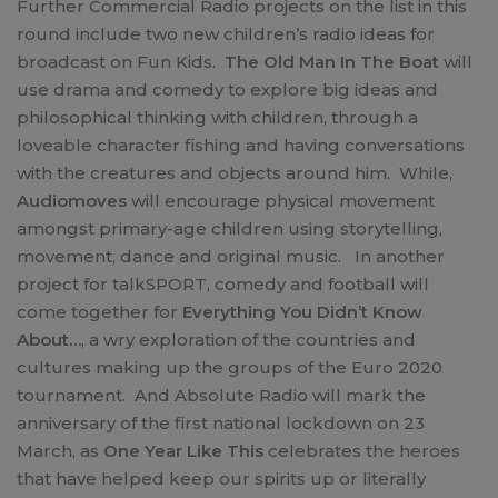
Further Commercial Radio projects on the list in this
round include two new children’s radio ideas for
broadcast on Fun Kids.
The Old Man In The Boat
will
use drama and comedy to explore big ideas and
philosophical thinking with children, through a
loveable character fishing and having conversations
with the creatures and objects around him. While,
Audiomoves
will encourage physical movement
amongst primary-age children using storytelling,
movement, dance and original music. In another
project for talkSPORT, comedy and football will
come together for
Everything You Didn’t Know
About…
, a wry exploration of the countries and
cultures making up the groups of the Euro 2020
tournament. And Absolute Radio will mark the
anniversary of the first national lockdown on 23
March, as
One Year Like This
celebrates the heroes
that have helped keep our spirits up or literally