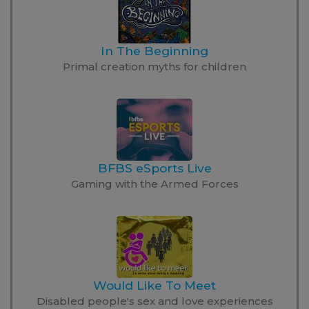
In The Beginning
Primal creation myths for children
BFBS eSports Live
Gaming with the Armed Forces
Would Like To Meet
Disabled people's sex and love experiences