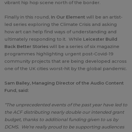
vibrant hip hop scene north of the border.
Finally in this round,
In Our Element
will be an artist-
led series exploring the Climate Crisis and asking
how art can help find ways of understanding and
ultimately responding to it. While
Leicester Build
Back Better Stories
will be a series of six magazine
programmes highlighting urgent post-Covid-19
community projects that are being developed across
one of the UK cities worst-hit by the global pandemic.
Sam Bailey, Managing Director of the Audio Content
Fund, said:
“The unprecedented events of the past year have led to
the ACF distributing nearly double our intended grant
budget, thanks to additional funding given to us by
DCMS. We’re really proud to be supporting audiences