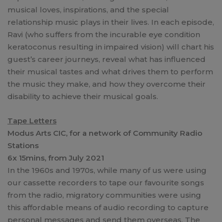
musical loves, inspirations, and the special
relationship music plays in their lives. In each episode,
Ravi (who suffers from the incurable eye condition
keratoconus resulting in impaired vision) will chart his
guest’s career journeys, reveal what has influenced
their musical tastes and what drives them to perform
the music they make, and how they overcome their
disability to achieve their musical goals.
Tape Letters
Modus Arts CIC, for a network of Community Radio
Stations
6x 15mins, from July 2021
In the 1960s and 1970s, while many of us were using
our cassette recorders to tape our favourite songs
from the radio, migratory communities were using
this affordable means of audio recording to capture
personal messages and send them overseas. The