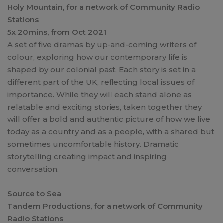
Holy Mountain, for a network of Community Radio
Stations
5x 20mins, from Oct 2021
A set of five dramas by up-and-coming writers of
colour, exploring how our contemporary life is
shaped by our colonial past. Each story is set in a
different part of the UK, reflecting local issues of
importance. While they will each stand alone as
relatable and exciting stories, taken together they
will offer a bold and authentic picture of how we live
today as a country and as a people, with a shared but
sometimes uncomfortable history. Dramatic
storytelling creating impact and inspiring
conversation.
Source to Sea
Tandem Productions, for a network of Community
Radio Stations