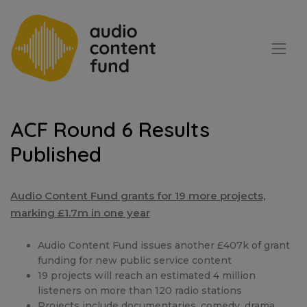
ACF Round 6 Results
Published
Audio Content Fund grants for 19 more projects,
marking £1.7m in one year
Audio Content Fund issues another £407k of grant
funding for new public service content
19 projects will reach an estimated 4 million
listeners on more than 120 radio stations
Projects include documentaries, comedy, drama,