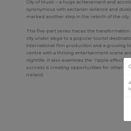
City of Music – a huge achievement and accola
synonymous with sectarian violence and divis
marked another step in the rebirth of the city.
This five-part series traces the transformation
city under siege to a popular tourist destinatio
international film production and a growing hi
centre with a thriving entertainment scene and
nightlife. It also examines the “ripple effect” –
C
success is creating opportunities for other pa
Ireland.
A
t