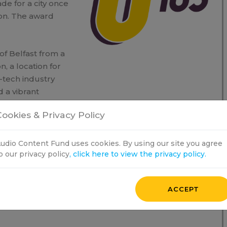
de for a city once
ion. The award
 of Belfast from a
n, a location for
-tech industry
 a vibrant
 how Belfast’s
ookies & Privacy Policy
rts of Northern
udio Content Fund uses cookies. By using our site you agree
o our privacy policy
, click here to view the privacy policy.
ACCEPT