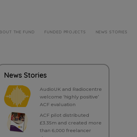
BOUT THE FUND
FUNDED PROJECTS
NEWS STORIES
News Stories
AudioUK and Radiocentre
welcome ‘highly positive’
ACF evaluation
ACF pilot distributed
£3.35m and created more
than 6,000 freelancer