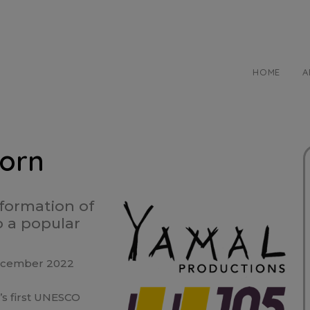
HOME
A
born
sformation of
o a popular
 December 2022
s first UNESCO