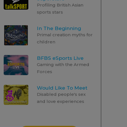
Profiling British Asian
sports stars
In The Beginning
Primal creation myths for
children
BFBS eSports Live
Gaming with the Armed
Forces
Would Like To Meet
Disabled people's sex
and love experiences