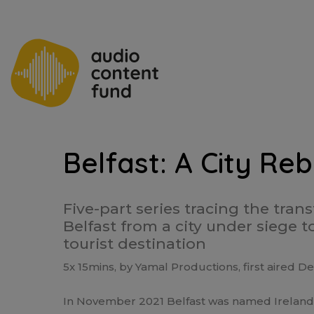
Belfast: A City Re
Five-part series tracing the tran
Belfast from a city under siege t
tourist destination
5x 15mins, by Yamal Productions, first aired
In November 2021 Belfast was named Ireland’