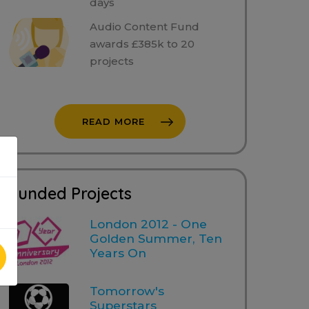
days
Audio Content Fund
awards £385k to 20
projects
READ MORE
Funded Projects
London 2012 - One
Golden Summer, Ten
Years On
Tomorrow's
Superstars