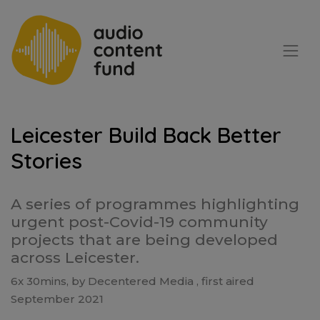
Leicester Build Back Better
Stories
A series of programmes highlighting
urgent post-Covid-19 community
projects that are being developed
across Leicester.
6x 30mins, by Decentered Media , first aired
September 2021