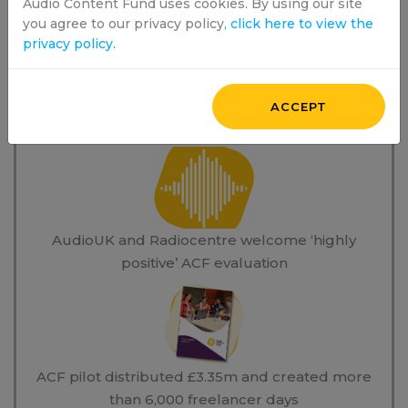
Audio Content Fund uses cookies. By using our site
you agree to our privacy policy
, click here to view the
privacy policy.
ACCEPT
News Stories
AudioUK and Radiocentre welcome ‘highly
positive’ ACF evaluation
ACF pilot distributed £3.35m and created more
than 6,000 freelancer days