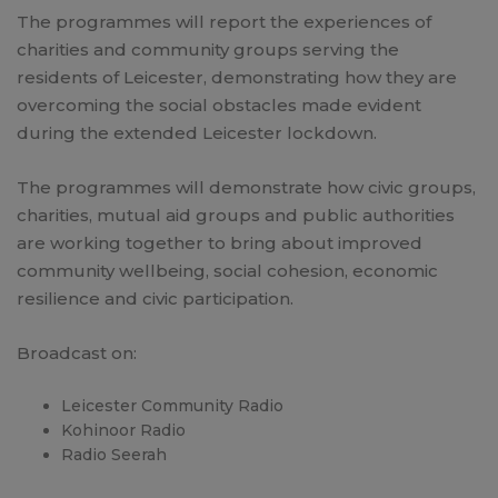
The programmes will report the experiences of
charities and community groups serving the
residents of Leicester, demonstrating how they are
overcoming the social obstacles made evident
during the extended Leicester lockdown.
The programmes will demonstrate how civic groups,
charities, mutual aid groups and public authorities
are working together to bring about improved
community wellbeing, social cohesion, economic
resilience and civic participation.
Broadcast on:
Leicester Community Radio
Kohinoor Radio
Radio Seerah