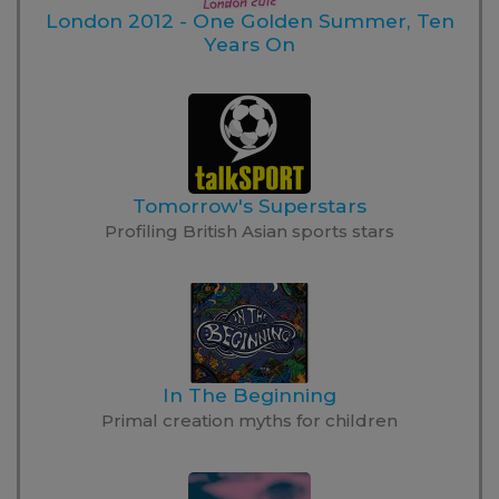
London 2012 - One Golden Summer, Ten
Years On
Tomorrow's Superstars
Profiling British Asian sports stars
In The Beginning
Primal creation myths for children