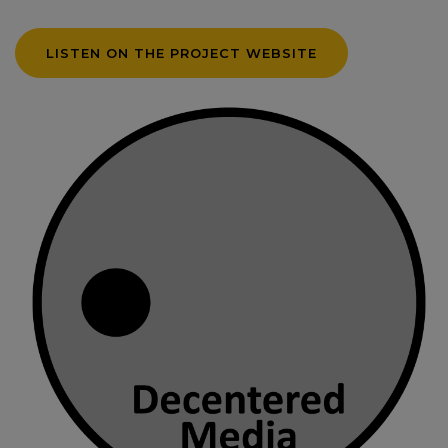
LISTEN ON THE PROJECT WEBSITE