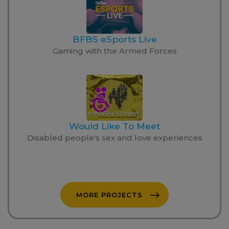
BFBS eSports Live
Gaming with the Armed Forces
Would Like To Meet
Disabled people's sex and love experiences
MORE PROJECTS