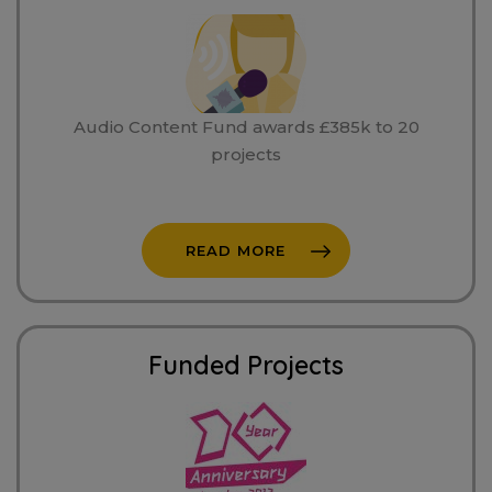
Audio Content Fund awards £385k to 20
projects
READ MORE
Funded Projects