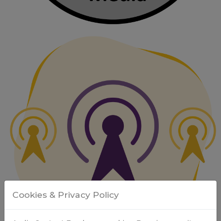
Cookies & Privacy Policy