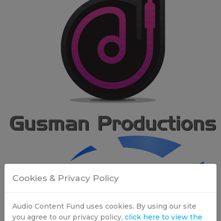
Cookies & Privacy Policy
Audio Content Fund uses cookies. By using our site
you agree to our privacy policy
, click here to view the