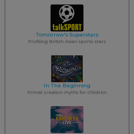
Tomorrow's Superstars
Profiling British Asian sports stars
In The Beginning
Primal creation myths for children