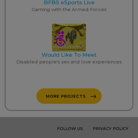
BFBS eSports Live
Gaming with the Armed Forces
Would Like To Meet
Disabled people's sex and love experiences
MORE PROJECTS
FOLLOW US
PRIVACY POLICY