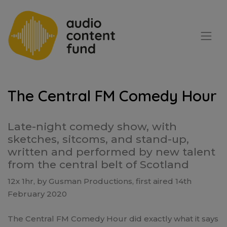
The Central FM Comedy Hour
Late-night comedy show, with
sketches, sitcoms, and stand-up,
written and performed by new talent
from the central belt of Scotland
12x 1hr, by Gusman Productions, first aired 14th
February 2020
The Central FM Comedy Hour did exactly what it says