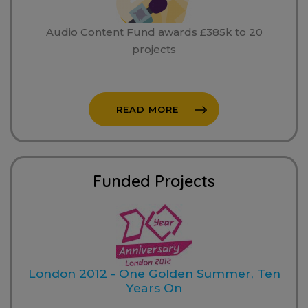
Audio Content Fund awards £385k to 20
projects
READ MORE
Funded Projects
London 2012 - One Golden Summer, Ten
Years On