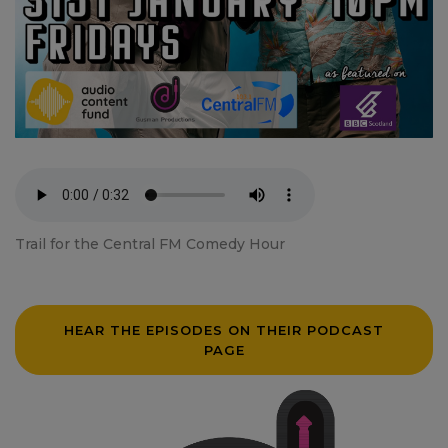
Trail for the Central FM Comedy Hour
HEAR THE EPISODES ON THEIR PODCAST
PAGE