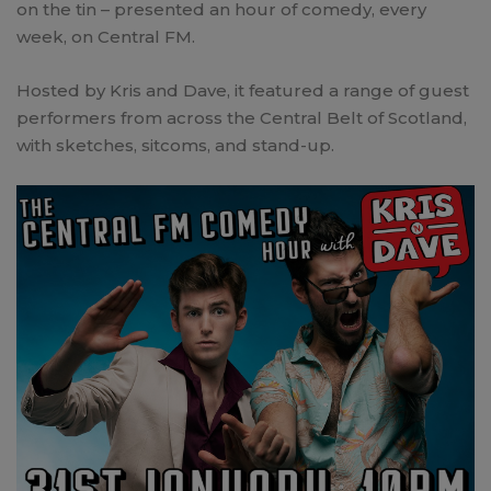
on the tin – presented an hour of comedy, every
week, on Central FM.
Hosted by Kris and Dave, it featured a range of guest
performers from across the Central Belt of Scotland,
with sketches, sitcoms, and stand-up.