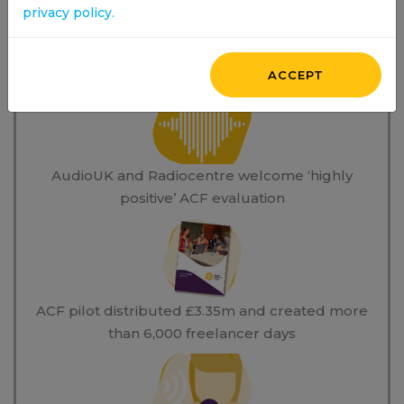
privacy policy.
News Stories
ACCEPT
AudioUK and Radiocentre welcome ‘highly
positive’ ACF evaluation
ACF pilot distributed £3.35m and created more
than 6,000 freelancer days